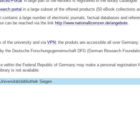
urces-Portal
. A large part of the eBooks is registered in the library catalogue.
earch portal
in a large subset of the offered products (50 eBook collections a
h contains a large number of electronic journals, factual databases and refe
use can be reached via the link
http://www.nationallizenzen.de/angebote
.
 of the university and via
VPN
; the produts are accessible all over Germany.
 by the Deutsche Forschungsgemeinschaft DFG (German Research Foundation)
ce within the Federal Republic of Germany may make a personal registration f
brary is not available.
Universitätsbibliothek Siegen