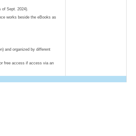
s of Sept. 2024).
rence works beside the eBooks as
 and organized by different
or free access if access via an