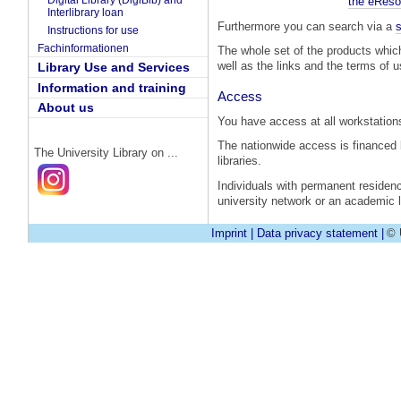
Digital Library (DigiBib) and
the eReso
Interlibrary loan
Furthermore you can search via a
s
Instructions for use
Fachinformationen
The whole set of the products whic
well as the links and the terms of 
Library Use and Services
Information and training
Access
About us
You have access at all workstations
The nationwide access is financed
The University Library on ...
libraries.
Individuals with permanent residen
university network or an academic li
Imprint
|
Data privacy statement
|
© 