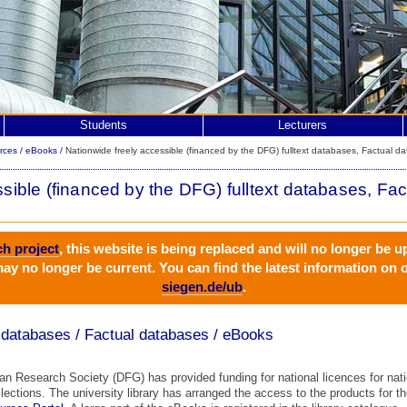
Students
Lecturers
rces
/
eBooks
/
Nationwide freely accessible (financed by the DFG) fulltext databases, Factual d
sible (financed by the DFG) fulltext databases, Fa
ch project
, this website is being replaced and will no longer be u
ay no longer be current. You can find the latest information on
siegen.de/ub
.
t databases / Factual databases / eBooks
 Research Society (DFG) has provided funding for national licences for natio
ollections. The university library has arranged the access to the products for t