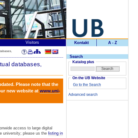
Visitors
Kontakt
A - Z
atabases,
Search
Katalog plus
ctual databases,
On the UB Website
pdated. Please note that the
Go to the Search
 our new website at
www.uni-
Advanced search
nwide access to large digital
he university; please us the
listing in