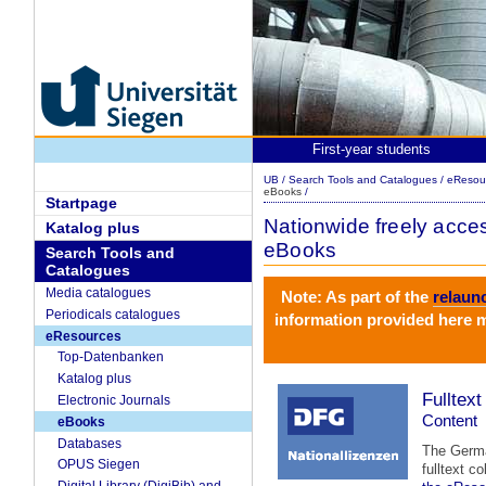
First-year students
UB
/
Search Tools and Catalogues
/
eResou
eBooks
/
Startpage
Nationwide freely acces
Katalog plus
eBooks
Search Tools and
Catalogues
Media catalogues
Note: As part of the
relaun
Periodicals catalogues
information provided here m
eResources
Top-Datenbanken
Katalog plus
Fulltex
Electronic Journals
Content
eBooks
Databases
The German
OPUS Siegen
fulltext c