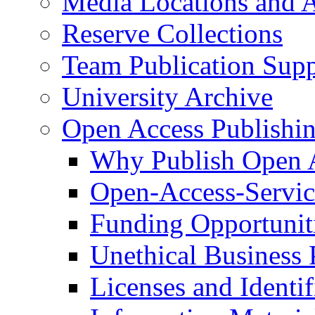
Media Locations and A
Reserve Collections
Team Publication Sup
University Archive
Open Access Publishi
Why Publish Open 
Open-Access-Service
Funding Opportunit
Unethical Business 
Licenses and Identif