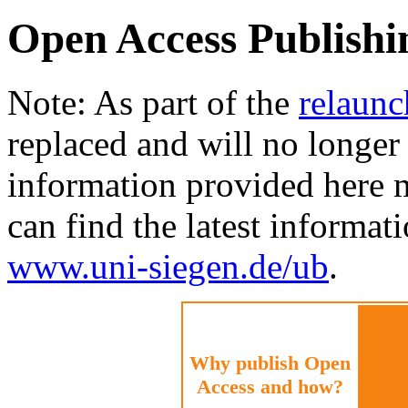
Open Access Publishi
Note: As part of the
relaunc
replaced and will no longer 
information provided here 
can find the latest informat
www.uni-siegen.de/ub
.
Why publish Open
Access and how?