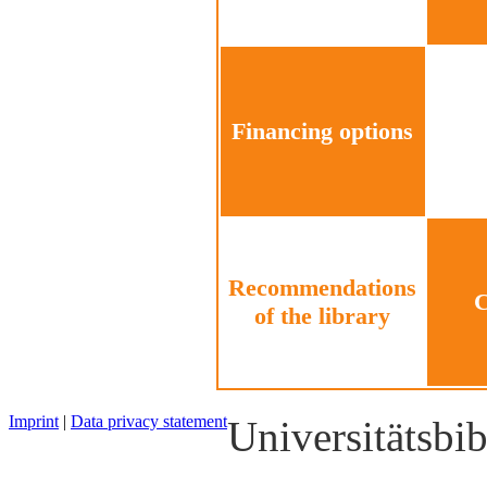
Financing options
Recommendations
C
of the library
Imprint
|
Data privacy statement
Universitätsbi