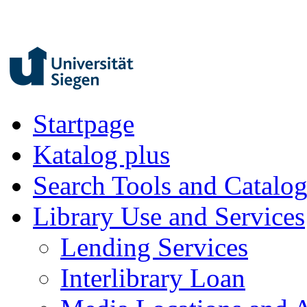
Startpage
Katalog plus
Search Tools and Catalo
Library Use and Services
Lending Services
Interlibrary Loan