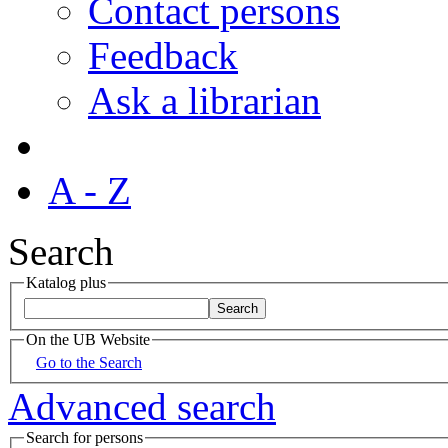
Contact persons
Feedback
Ask a librarian
A - Z
Search
Katalog plus
On the UB Website
Go to the Search
Advanced search
Search for persons