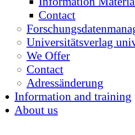
Information Materia
Contact
Forschungsdatenmana
Universitätsverlag uni
We Offer
Contact
Adressänderung
Information and training
About us