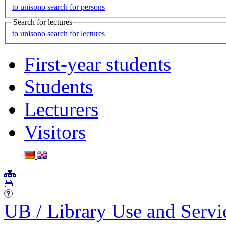
to unisono search for persons
Search for lectures
to unisono search for lectures
First-year students
Students
Lecturers
Visitors
UB
/
Library Use and Serv