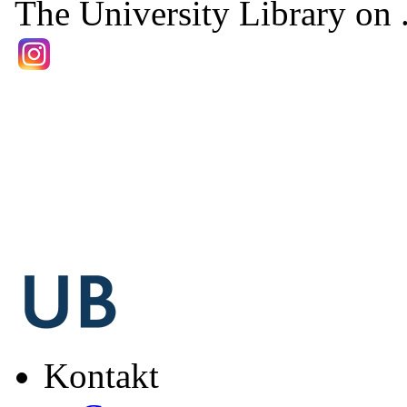
The University Library on .
Kontakt