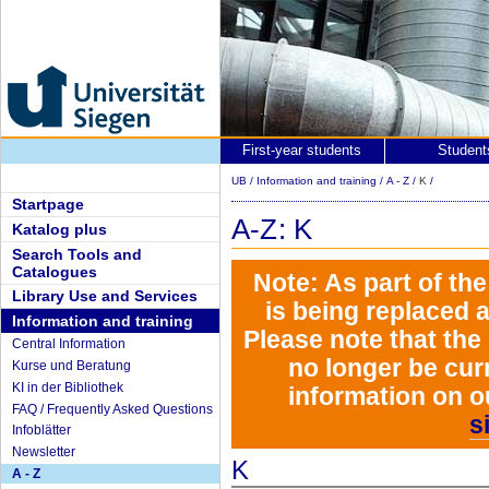
First-year students
Student
UB
/
Information and training
/
A - Z
/
K
/
Startpage
A-Z: K
Katalog plus
Search Tools and
Catalogues
Note: As part of th
Library Use and Services
is being replaced 
Information and training
Please note that the
Central Information
no longer be curr
Kurse und Beratung
KI in der Bibliothek
information on o
FAQ / Frequently Asked Questions
s
Infoblätter
Newsletter
K
A - Z