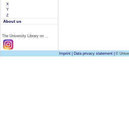
X
Y
Z
About us
The University Library on ...
Imprint
|
Data privacy statement
|
© Unive