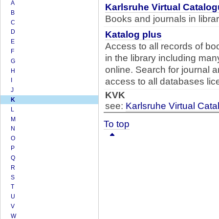
A
Karlsruhe Virtual Catalo
B
Books and journals in libr
C
D
Katalog plus
E
Access to all records of bo
F
in the library including ma
G
online. Search for journal 
H
access to all databases lice
I
J
KVK
K
see:
Karlsruhe Virtual Cat
L
M
To top
N
O
P
Q
R
S
T
U
V
W