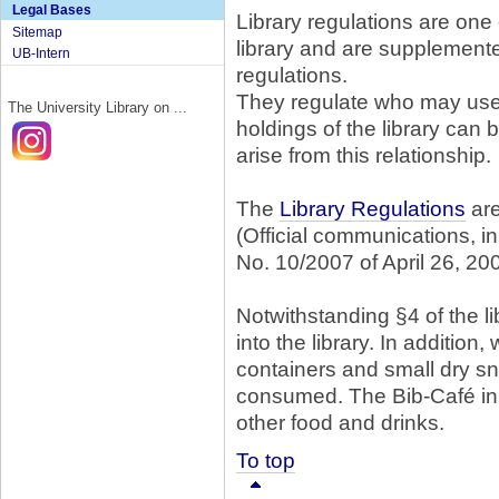
Legal Bases
Library regulations are one 
Sitemap
library and are supplemen
UB-Intern
regulations.
They regulate who may use t
The University Library on ...
holdings of the library can
arise from this relationship.
The
Library Regulations
are
(Official communications, i
No. 10/2007 of April 26, 20
Notwithstanding §4 of the l
into the library. In addition
containers and small dry s
consumed. The Bib-Café in t
other food and drinks.
To top