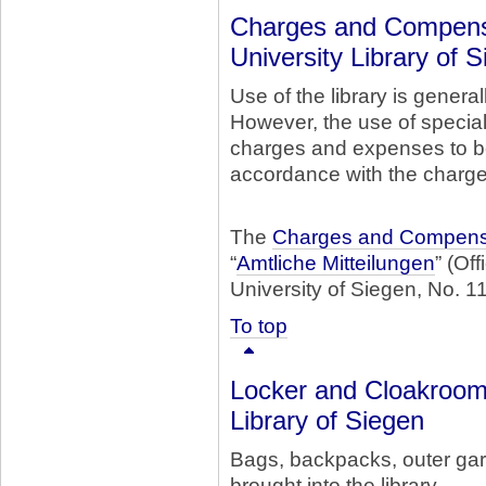
Charges and Compensa
University Library of 
Use of the library is general
However, the use of special
charges and expenses to b
accordance with the charg
The
Charges and Compensa
“
Amtliche Mitteilungen
” (Of
University of Siegen, No. 11
To top
Locker and Cloakroom 
Library of Siegen
Bags, backpacks, outer gar
brought into the library.