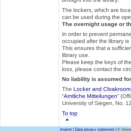
The lockers, which are locat
can be used during the open
The overnight usage or th
In order to prevent permane
occupied after the library i
This ensures that a sufficie
library use.
Please keep the keys of the 
loss, please contact the cir
No liability is assumed fo
The
Locker and Cloakroom
“
Amtliche Mitteilungen
” (Of
University of Siegen, No. 12
To top
Imprint
|
Data privacy statement
|
© Unive