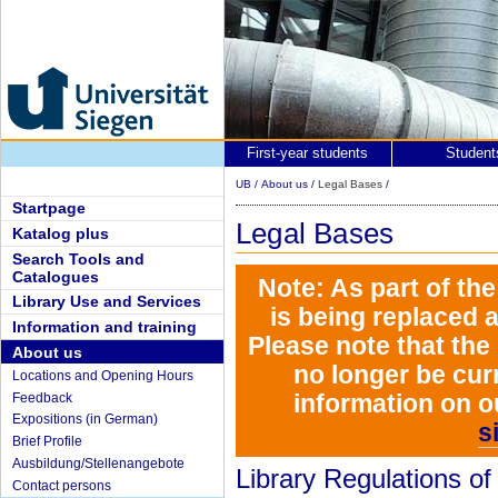
First-year students
Student
UB
/
About us
/
Legal Bases
/
Startpage
Legal Bases
Katalog plus
Search Tools and
Catalogues
Note: As part of th
Library Use and Services
is being replaced 
Information and training
Please note that the
About us
no longer be curr
Locations and Opening Hours
information on o
Feedback
Expositions (in German)
s
Brief Profile
Ausbildung/Stellenangebote
Library Regulations of
Contact persons