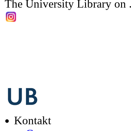
The University Library on .
Kontakt