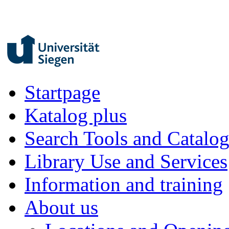
Startpage
Katalog plus
Search Tools and Catalo
Library Use and Services
Information and training
About us