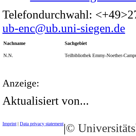
Telefondurchwahl: <+49>2
ub-enc@ub.uni-siegen.de
Nachname
Sachgebiet
N.N.
Teilbibliothek Emmy-Noether-Camp
Anzeige:
Aktualisiert von...
Imprint
|
Data privacy statement
|
© Universitäts