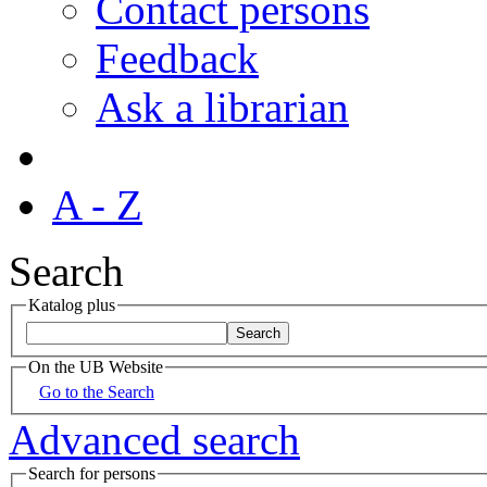
Contact persons
Feedback
Ask a librarian
A - Z
Search
Katalog plus
On the UB Website
Go to the Search
Advanced search
Search for persons