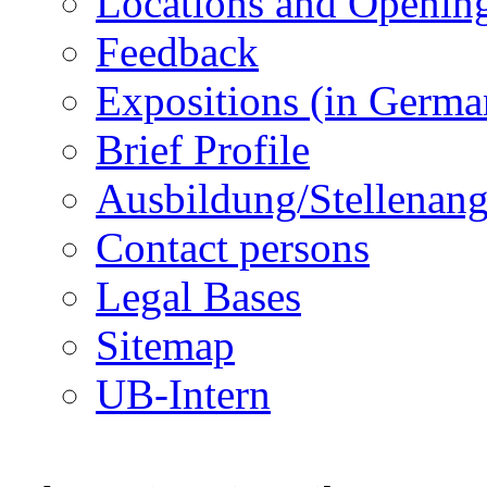
Locations and Openin
Feedback
Expositions (in Germa
Brief Profile
Ausbildung/Stellenan
Contact persons
Legal Bases
Sitemap
UB-Intern