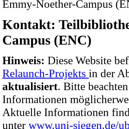
Emmy-Noether-Campus (
Kontakt: Teilbibliot
Campus (ENC)
Hinweis:
Diese Website bef
Relaunch-Projekts
in der A
aktualisiert
. Bitte beachten
Informationen möglicherwei
Aktuelle Informationen fin
unter
www.uni-siegen.de/u