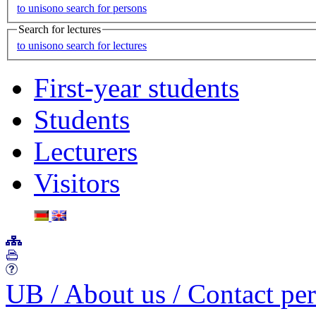
to unisono search for persons
Search for lectures
to unisono search for lectures
First-year students
Students
Lecturers
Visitors
UB
/
About us
/
Contact pe