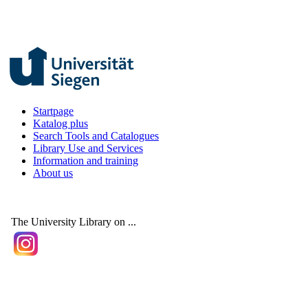
Startpage
Katalog plus
Search Tools and Catalogues
Library Use and Services
Information and training
About us
The University Library on ...