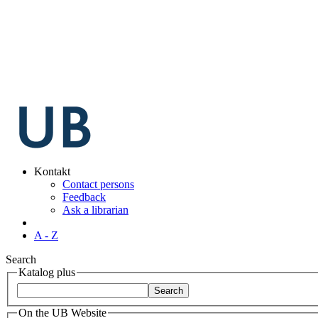
Kontakt
Contact persons
Feedback
Ask a librarian
A - Z
Search
Katalog plus
On the UB Website