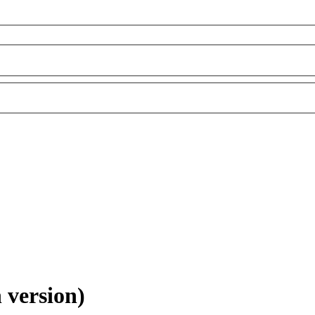
 version)