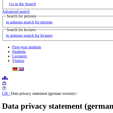
Go to the Search
Advanced search
Search for persons
to unisono search for persons
Search for lectures
to unisono search for lectures
First-year students
Students
Lecturers
Visitors
UB
/
Data privacy statement (german version)
/
Data privacy statement (german